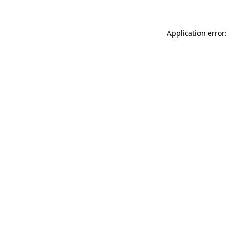
Application error