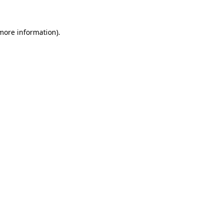
 more information)
.