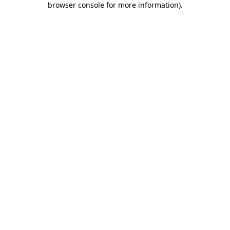
browser console for more information)
.