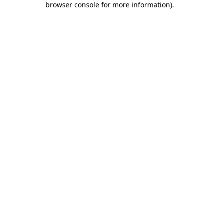
browser console for more information)
.