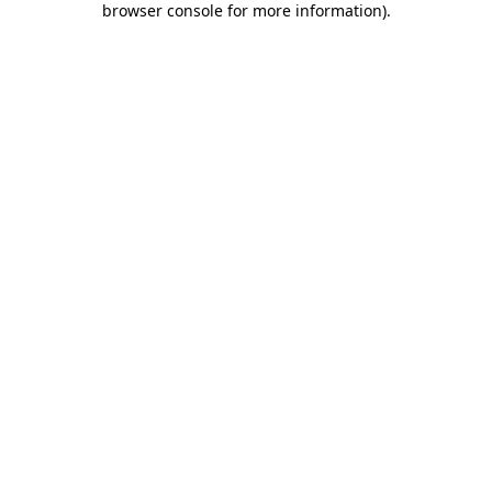
browser console for more information)
.