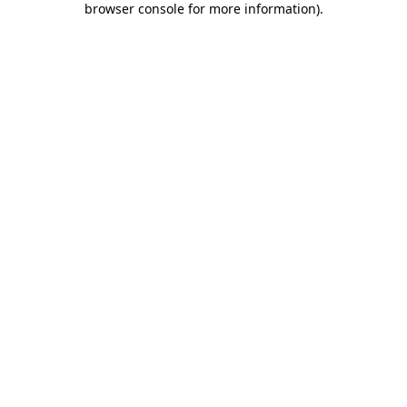
browser console for more information)
.