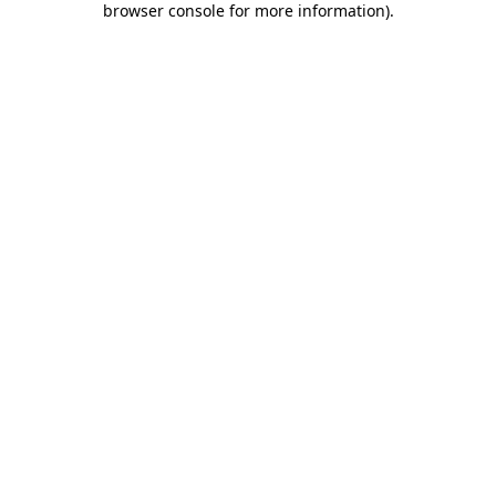
browser console for more information)
.