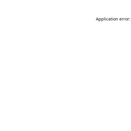
Application error