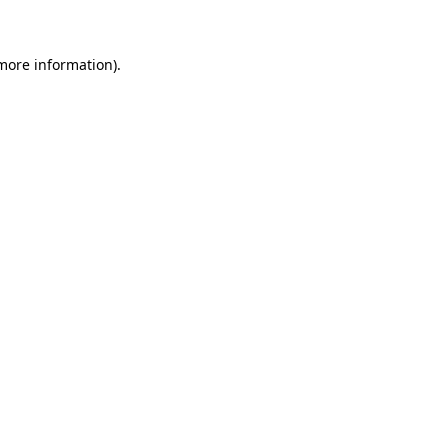
 more information)
.