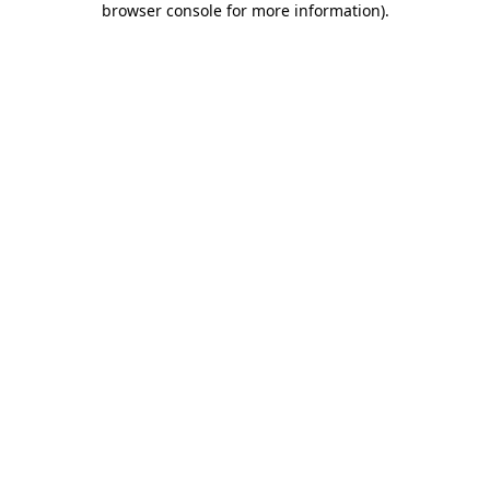
browser console for more information)
.