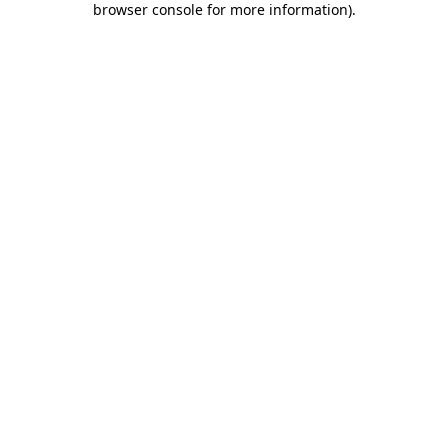
browser console for more information)
.