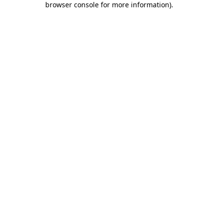
browser console for more information)
.