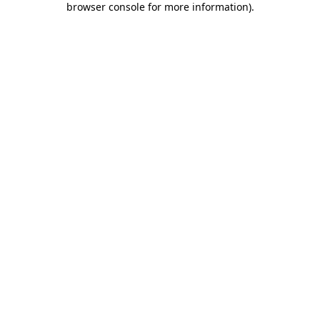
browser console for more information)
.