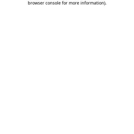
browser console for more information)
.