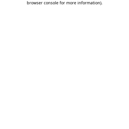
browser console for more information)
.