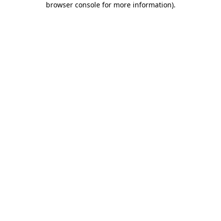
browser console for more information)
.