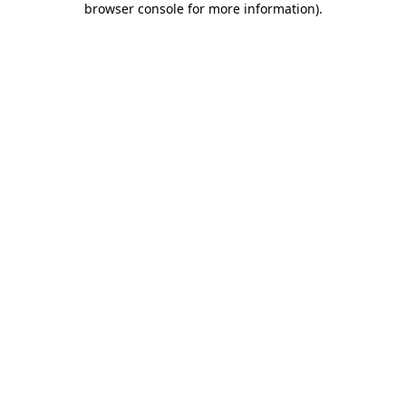
browser console for more information)
.