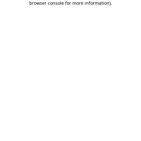
browser console for more information)
.