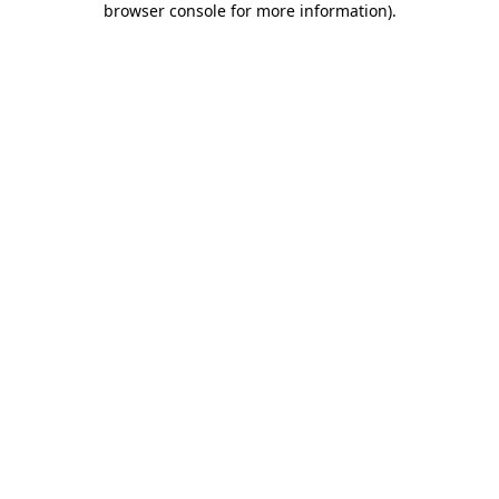
browser console for more information)
.