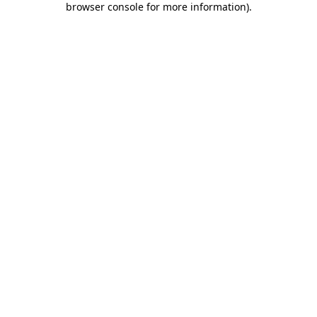
browser console for more information)
.