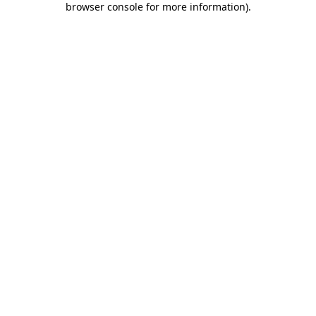
browser console for more information)
.