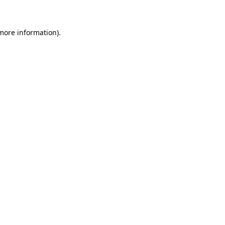
 more information)
.