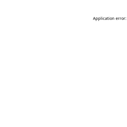
Application error