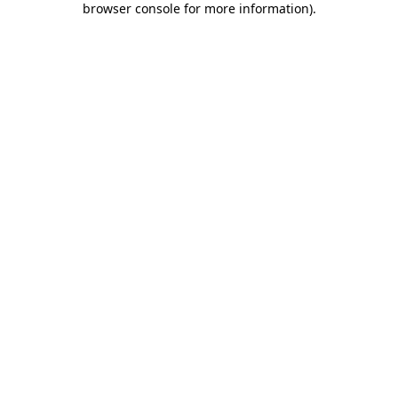
browser console for more information)
.