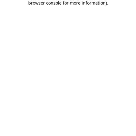
browser console for more information)
.