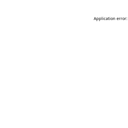
Application error