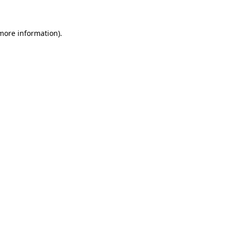
 more information)
.