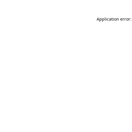
Application error