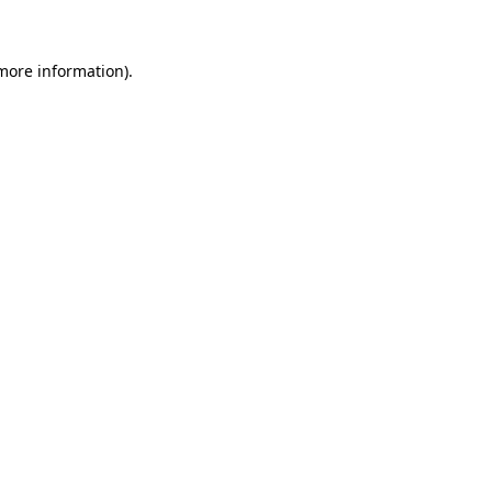
 more information)
.