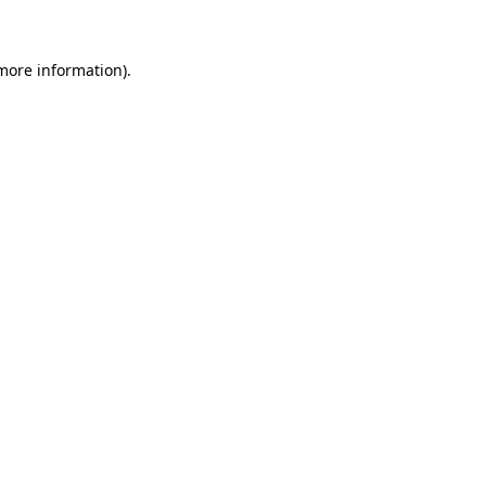
 more information)
.