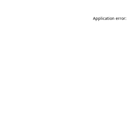
Application error