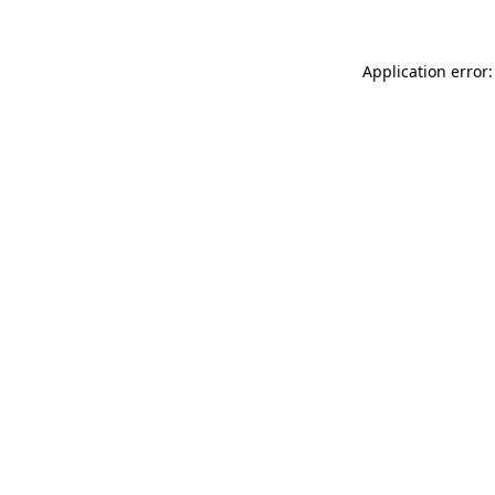
Application error