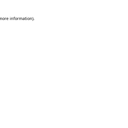
 more information)
.