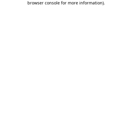
browser console for more information)
.