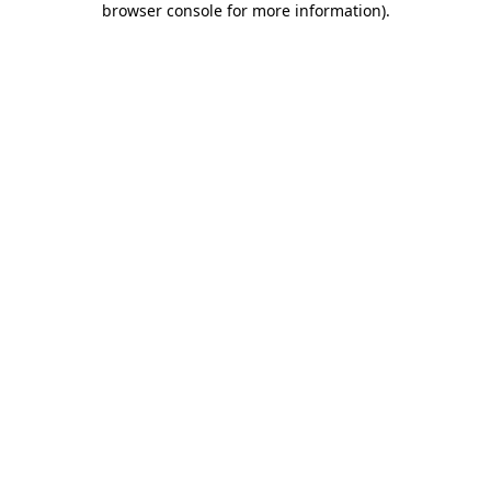
browser console for more information)
.