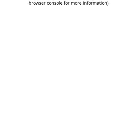
browser console for more information)
.