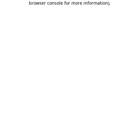
browser console for more information)
.