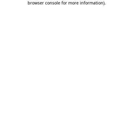
browser console for more information)
.