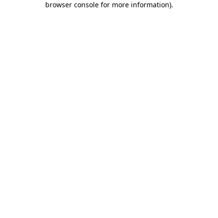
browser console for more information)
.