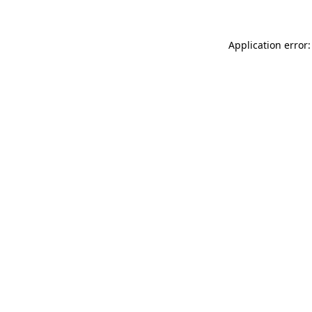
Application error