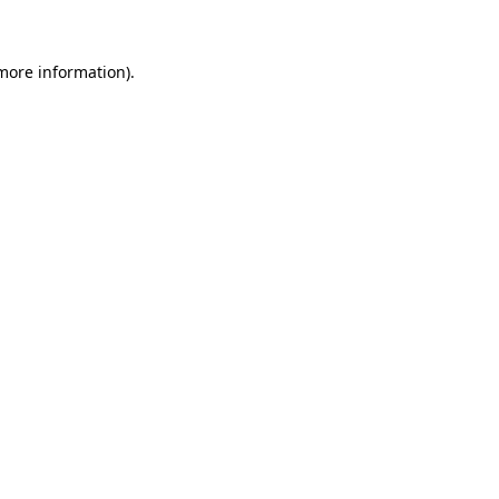
 more information)
.