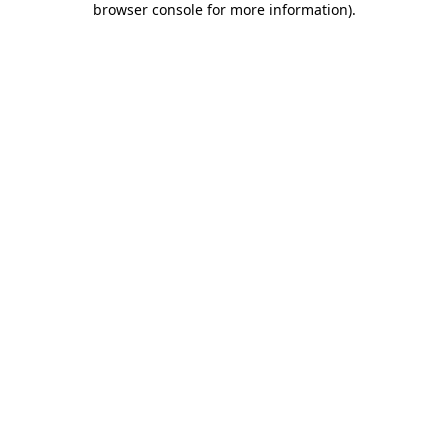
browser console for more information)
.