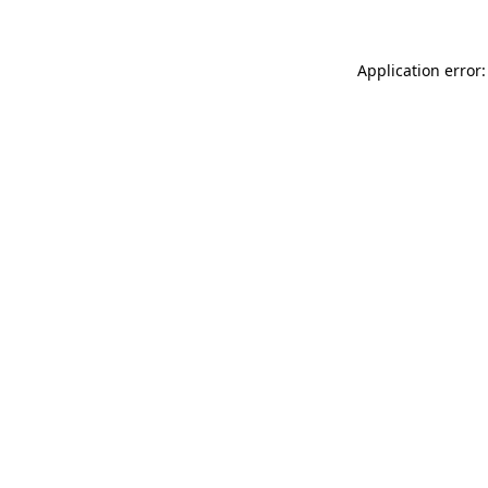
Application error