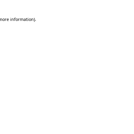
 more information)
.