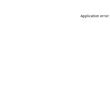
Application error