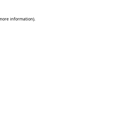
 more information)
.