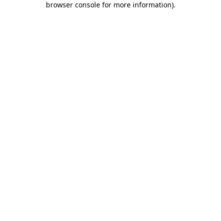
browser console for more information)
.