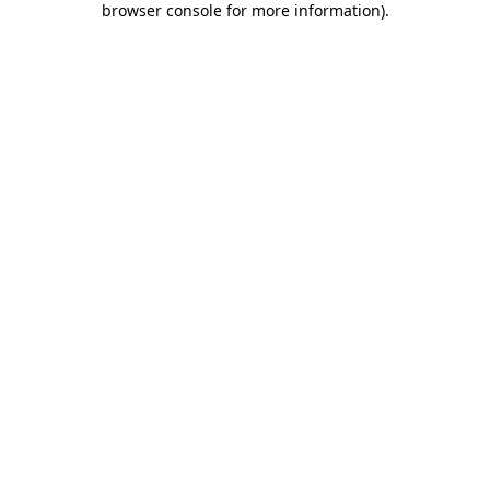
browser console for more information)
.