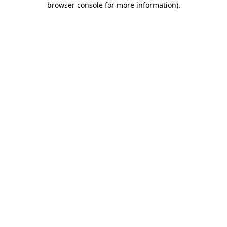
browser console for more information)
.