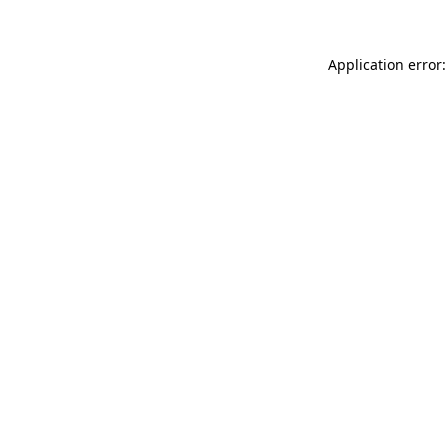
Application error