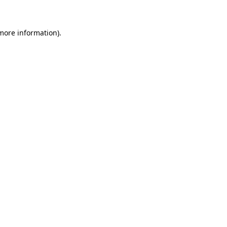
 more information)
.