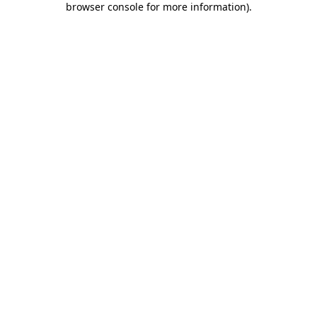
browser console for more information)
.