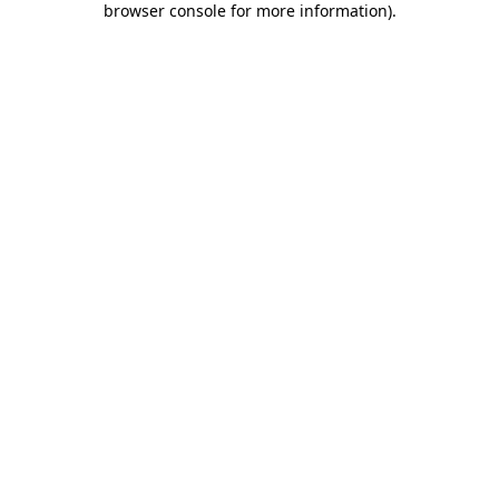
browser console for more information)
.