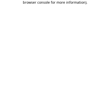
browser console for more information)
.