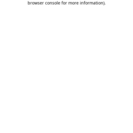
browser console for more information)
.