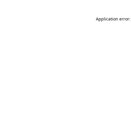
Application error