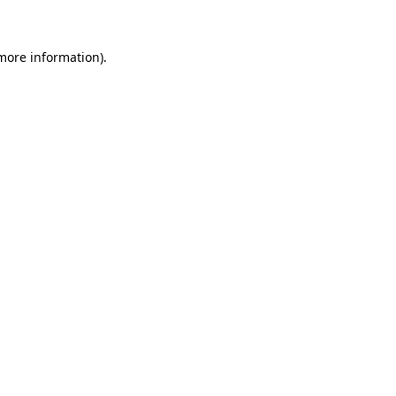
 more information)
.