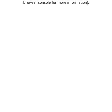
browser console for more information)
.