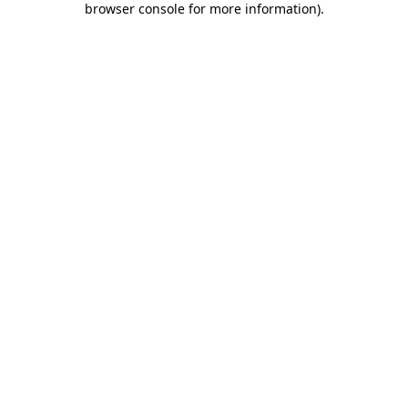
browser console for more information)
.