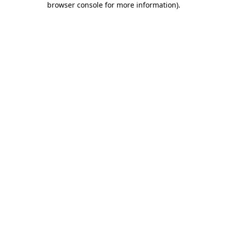
browser console for more information)
.