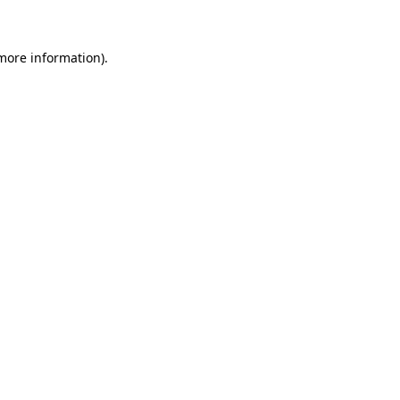
 more information)
.