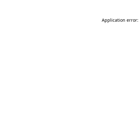
Application error