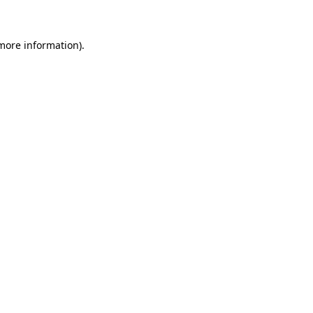
 more information)
.