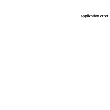
Application error